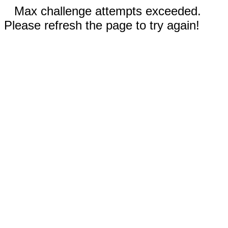
Max challenge attempts exceeded.
Please refresh the page to try again!