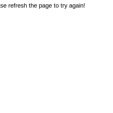
e refresh the page to try again!