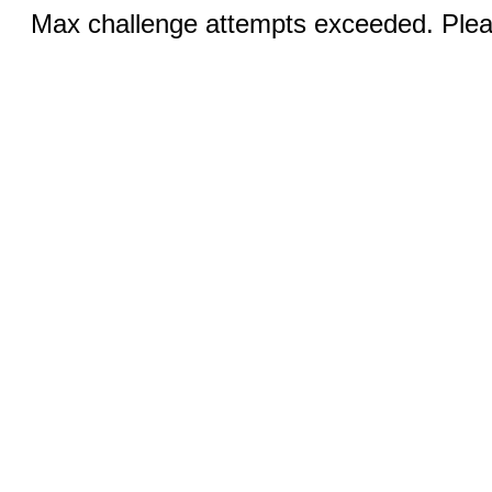
Max challenge attempts exceeded. Pleas