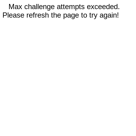
Max challenge attempts exceeded.
Please refresh the page to try again!