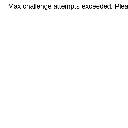
Max challenge attempts exceeded. Pleas