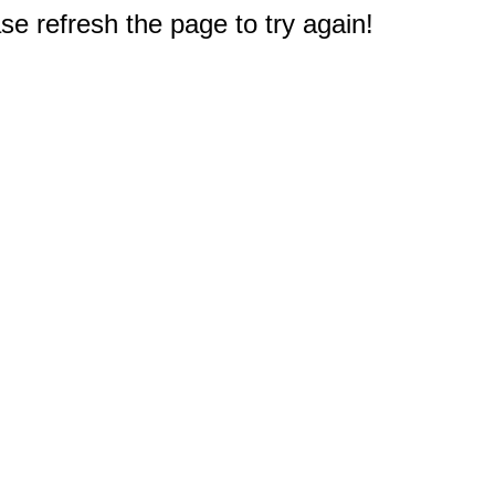
e refresh the page to try again!